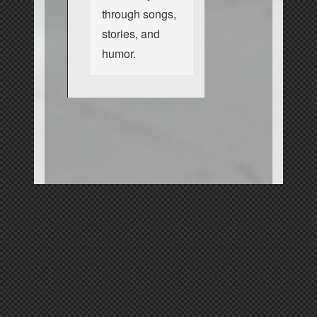
through songs,
stories, and
humor.