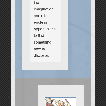
the
imagination
and offer
endless
opportunities
to find
something
new to
discover.