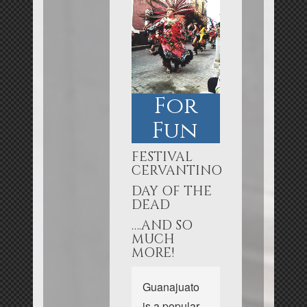
For
Fun
FESTIVAL
CERVANTINO
DAY OF THE
DEAD
….AND SO
MUCH
MORE!
Guanajuato
is a popular