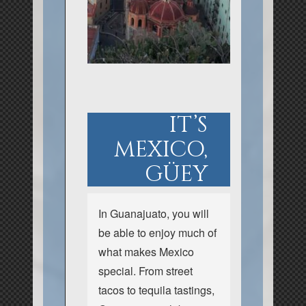
IT’S
MEXICO,
GÜEY
In Guanajuato, you will
be able to enjoy much of
what makes Mexico
special. From street
tacos to tequila tastings,