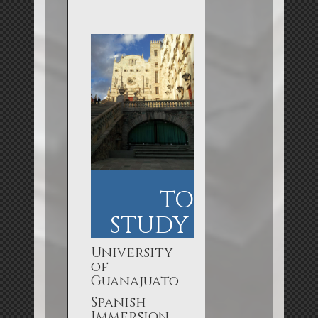
TO
STUDY
University
of
Guanajuato
Spanish
Immersion