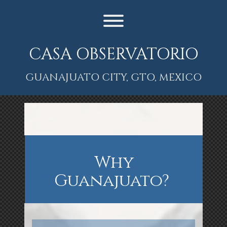
Skip
to
content
Toggle menu visibility.
CASA OBSERVATORIO
GUANAJUATO CITY, GTO, MEXICO
Why
Guanajuato?