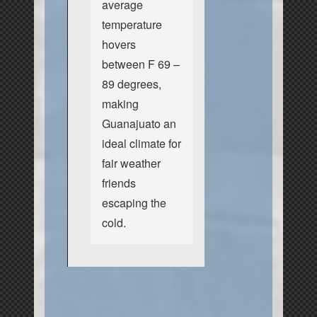
average
temperature
hovers
between F 69 –
89 degrees,
making
Guanajuato an
ideal climate for
fair weather
friends
escaping the
cold.