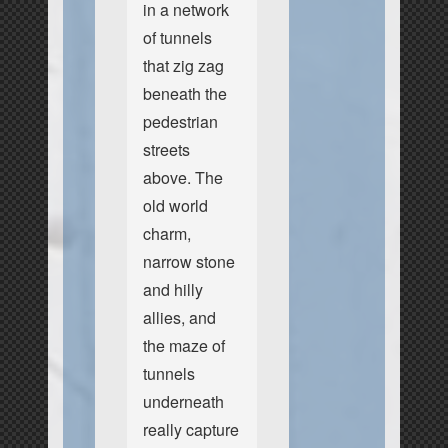
in a network
of tunnels
that zig zag
beneath the
pedestrian
streets
above. The
old world
charm,
narrow stone
and hilly
allies, and
the maze of
tunnels
underneath
really capture