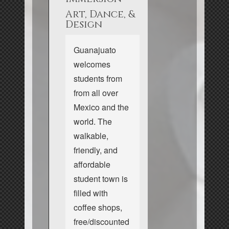
Art, Dance, &
Design
Guanajuato
welcomes
students from
from all over
Mexico and the
world. The
walkable,
friendly, and
affordable
student town is
filled with
coffee shops,
free/discounted