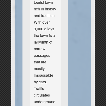
tourist town
rich in history
and tradition.
With over
3,000 alleys,
the town is a
labyrinth of
narrow
passages
that are
mostly
impassable
by cars.
Traffic
circulates
underground