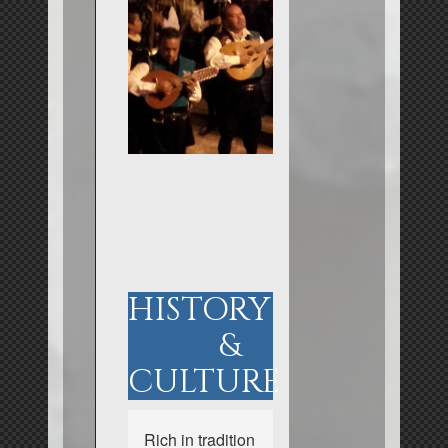
HISTORY
&
CULTURE
Rich in tradition