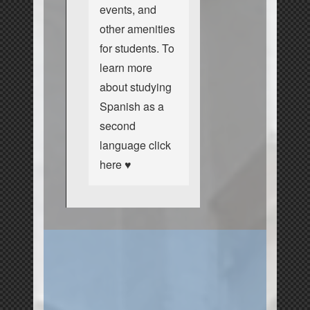
events, and
other amenities
for students. To
learn more
about studying
Spanish as a
second
language
click
here ♥