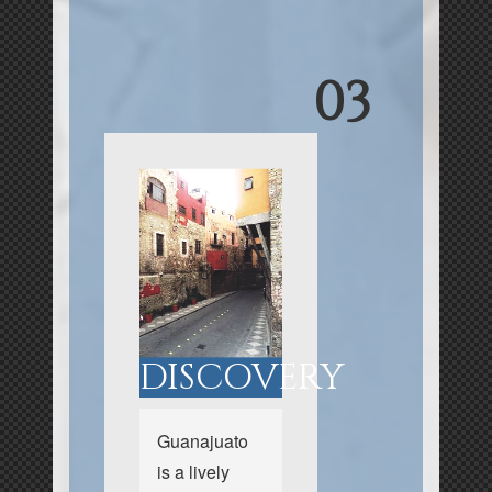
03
DISCOVERY
Guanajuato
is a lively