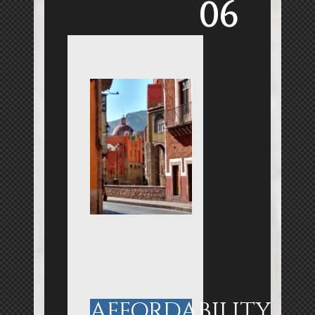
06
AFFORDABILITY