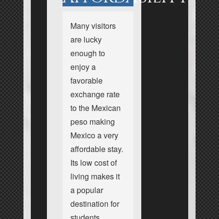
Many visitors
are lucky
enough to
enjoy a
favorable
exchange rate
to the Mexican
peso making
Mexico a very
affordable stay.
Its low cost of
living makes it
a popular
destination for
students,