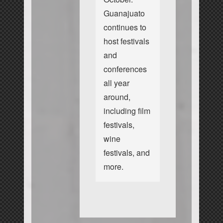
Guanajuato
continues to
host festivals
and
conferences
all year
around,
including film
festivals,
wine
festivals, and
more.