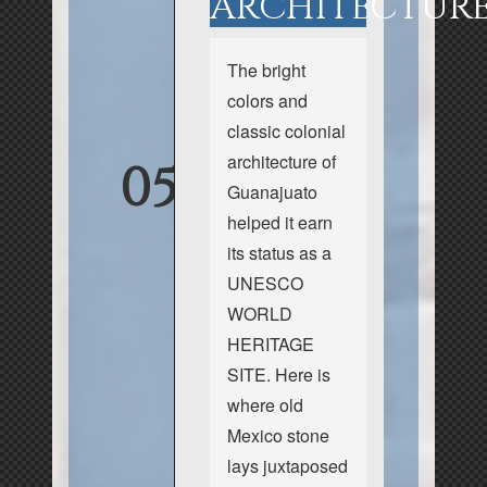
ARCHITECTUR
The bright
colors and
classic colonial
architecture of
05
Guanajuato
helped it earn
its status as a
UNESCO
WORLD
HERITAGE
SITE. Here is
where old
Mexico stone
lays juxtaposed