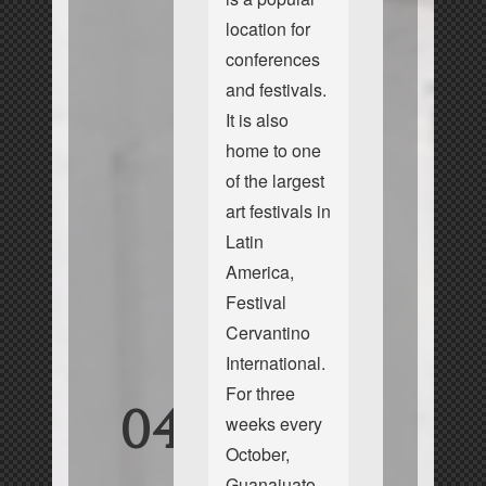
location for
conferences
and festivals.
It is also
home to one
of the largest
art festivals in
Latin
America,
Festival
Cervantino
International.
For three
04
weeks every
October,
Guanajuato