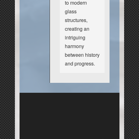
to modern
glass
structures,
creating an
intriguing
harmony
between history
and progress.