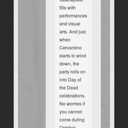
fills with
performances
and visual
arts. And just
when
Cervantino
starts to wind
down, the
party rolls on
into Day of
the Dead
celebrations.
No worries if
you cannot
come during
October.