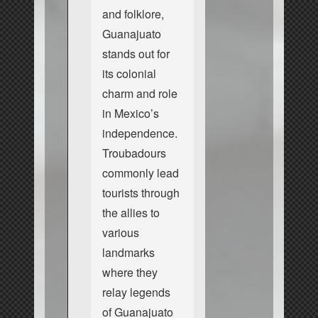
and folklore,
Guanajuato
stands out for
its colonial
charm and role
in Mexico’s
independence.
Troubadours
commonly lead
tourists through
the allies to
various
landmarks
where they
relay legends
of Guanajuato