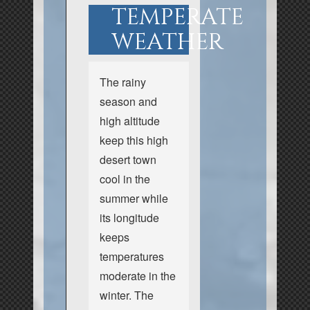
TEMPERATE
WEATHER
The rainy
season and
high altitude
keep this high
desert town
cool in the
summer while
its longitude
keeps
temperatures
moderate in the
winter. The