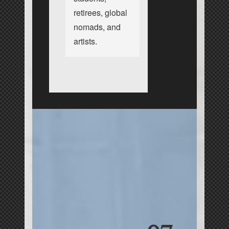
retirees, global
nomads, and
artists.