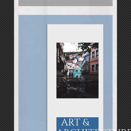
ART &