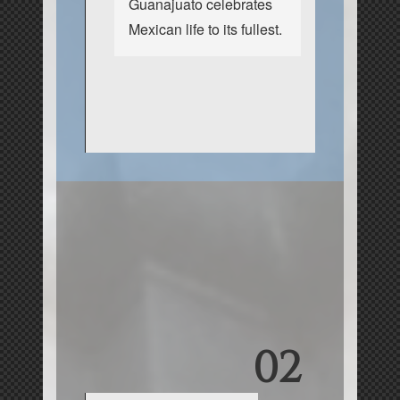
Guanajuato celebrates
Mexican life to its fullest.
02