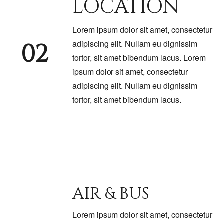
LOCATION
Lorem ipsum dolor sit amet, consectetur
02
adipiscing elit. Nullam eu dignissim
tortor, sit amet bibendum lacus. Lorem
ipsum dolor sit amet, consectetur
adipiscing elit. Nullam eu dignissim
tortor, sit amet bibendum lacus.
AIR & BUS
Lorem ipsum dolor sit amet, consectetur