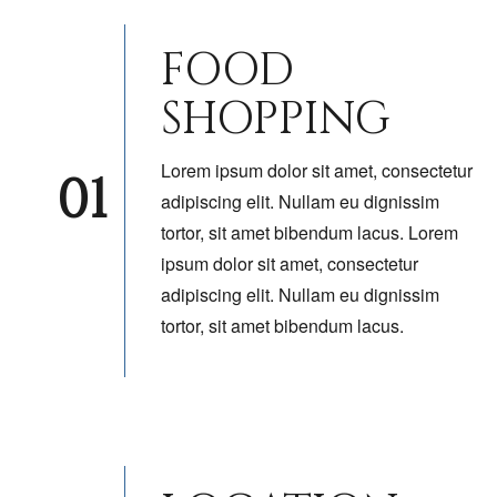
FOOD
SHOPPING
Lorem ipsum dolor sit amet, consectetur
01
adipiscing elit. Nullam eu dignissim
tortor, sit amet bibendum lacus. Lorem
ipsum dolor sit amet, consectetur
adipiscing elit. Nullam eu dignissim
tortor, sit amet bibendum lacus.