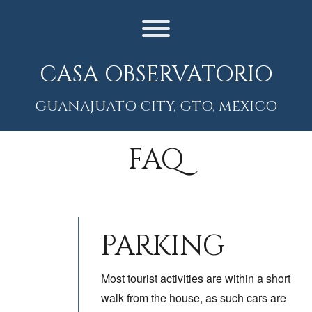
Skip
to
content
Toggle menu visibility.
CASA OBSERVATORIO
GUANAJUATO CITY, GTO, MEXICO
FAQ
PARKING
Most tourist activities are within a short
walk from the house, as such cars are