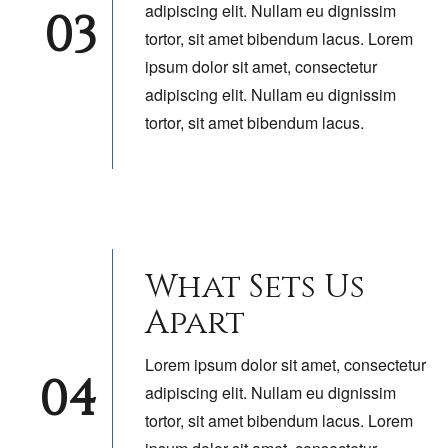
adipiscing elit. Nullam eu dignissim
03
tortor, sit amet bibendum lacus. Lorem
ipsum dolor sit amet, consectetur
adipiscing elit. Nullam eu dignissim
tortor, sit amet bibendum lacus.
What Sets Us
Apart
Lorem ipsum dolor sit amet, consectetur
04
adipiscing elit. Nullam eu dignissim
tortor, sit amet bibendum lacus. Lorem