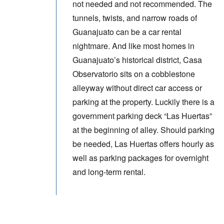
not needed and not recommended. The
tunnels, twists, and narrow roads of
Guanajuato can be a car rental
nightmare. And like most homes in
Guanajuato’s historical district, Casa
Observatorio sits on a cobblestone
alleyway without direct car access or
parking at the property. Luckily there is a
government parking deck “Las Huertas”
at the beginning of alley. Should parking
be needed, Las Huertas offers hourly as
well as parking packages for overnight
and long-term rental.